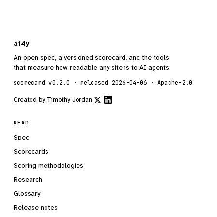
a14y
An open spec, a versioned scorecard, and the tools
that measure how readable any site is to AI agents.
scorecard v0.2.0 · released 2026-04-06 · Apache-2.0
Created by
Timothy Jordan
READ
Spec
Scorecards
Scoring methodologies
Research
Glossary
Release notes