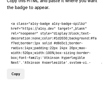
Copy this HTML and paste it where you want
the badge to appear.
Copy