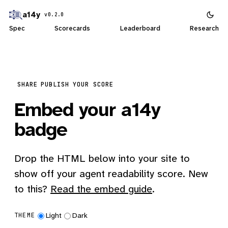
a14y
v0.2.0
Spec
Scorecards
Leaderboard
Research
SHARE
PUBLISH YOUR SCORE
Embed your a14y
badge
Drop the HTML below into your site to
show off your agent readability score. New
to this?
Read the embed guide
.
Light
Dark
THEME