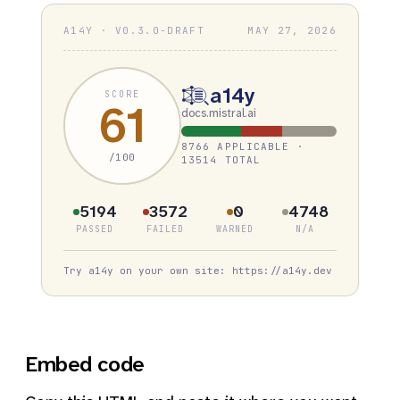
A14Y · V0.3.0-DRAFT
MAY 27, 2026
a14y
SCORE
61
docs.mistral.ai
8766 APPLICABLE ·
/100
13514 TOTAL
5194
3572
0
4748
PASSED
FAILED
WARNED
N/A
Try a14y on your own site: https://a14y.dev
Embed code