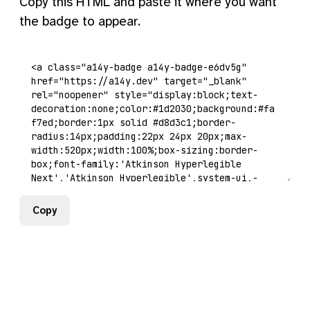
Copy this HTML and paste it where you want
the badge to appear.
Copy