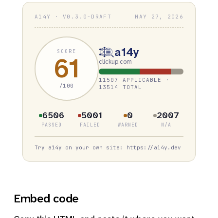
A14Y · V0.3.0-DRAFT
MAY 27, 2026
a14y
SCORE
61
clickup.com
11507 APPLICABLE ·
/100
13514 TOTAL
6506
5001
0
2007
PASSED
FAILED
WARNED
N/A
Try a14y on your own site: https://a14y.dev
Embed code