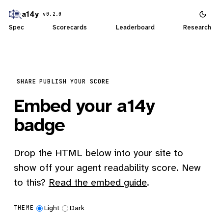
a14y
v0.2.0
Spec
Scorecards
Leaderboard
Research
SHARE
PUBLISH YOUR SCORE
Embed your a14y
badge
Drop the HTML below into your site to
show off your agent readability score. New
to this?
Read the embed guide
.
Light
Dark
THEME