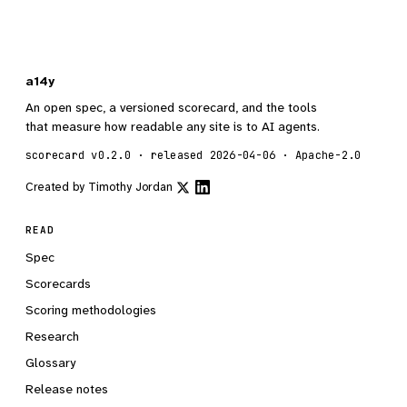
a14y
An open spec, a versioned scorecard, and the tools
that measure how readable any site is to AI agents.
scorecard v0.2.0 · released 2026-04-06 · Apache-2.0
Created by
Timothy Jordan
READ
Spec
Scorecards
Scoring methodologies
Research
Glossary
Release notes