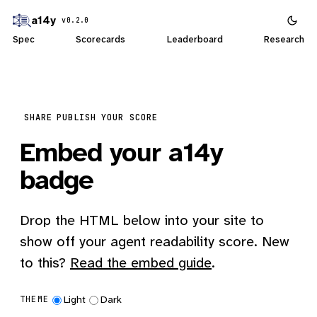
a14y
v0.2.0
Spec
Scorecards
Leaderboard
Research
SHARE
PUBLISH YOUR SCORE
Embed your a14y
badge
Drop the HTML below into your site to
show off your agent readability score. New
to this?
Read the embed guide
.
Light
Dark
THEME