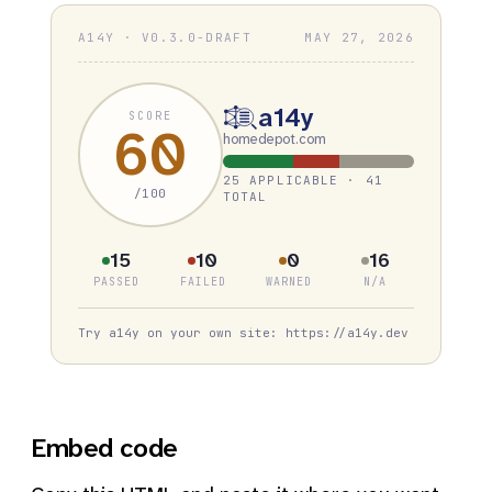
A14Y · V0.3.0-DRAFT
MAY 27, 2026
a14y
SCORE
60
homedepot.com
25 APPLICABLE · 41
/100
TOTAL
15
10
0
16
PASSED
FAILED
WARNED
N/A
Try a14y on your own site: https://a14y.dev
Embed code