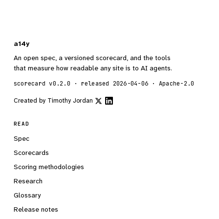
a14y
An open spec, a versioned scorecard, and the tools
that measure how readable any site is to AI agents.
scorecard v0.2.0 · released 2026-04-06 · Apache-2.0
Created by
Timothy Jordan
READ
Spec
Scorecards
Scoring methodologies
Research
Glossary
Release notes