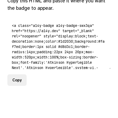
Copy this HTML and paste it where you want
the badge to appear.
Copy