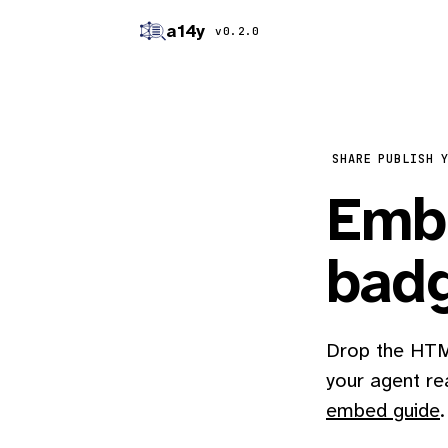
a14y
v0.2.0
SHARE
PUBLISH 
Embe
bad
Drop the HTML
your agent re
embed guide
.