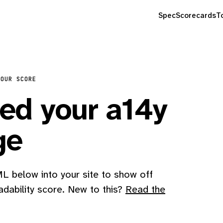
Spec
Scorecards
T
YOUR SCORE
d your a14y
ge
 below into your site to show off
adability score. New to this?
Read the