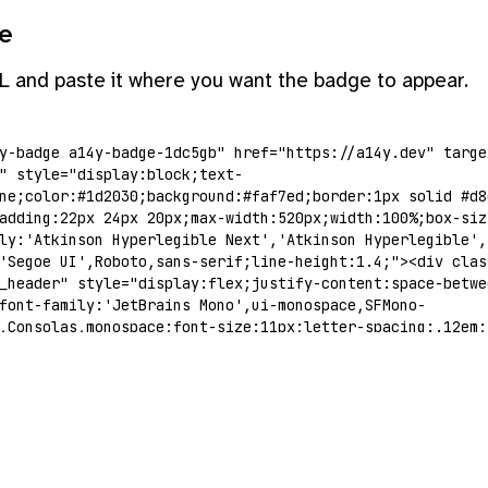
e
L and paste it where you want the badge to appear.