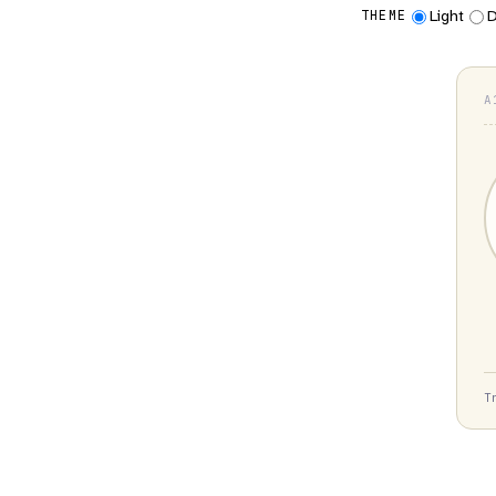
Light
D
THEME
A
T