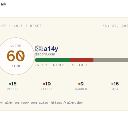
ark
14Y · V0.3.0-DRAFT
MAY 27, 20
SCORE
a14y
60
discord.com
25 APPLICABLE · 41 TOTAL
/100
15
10
0
16
PASSED
FAILED
WARNED
N/A
ry a14y on your own site: https://a14y.dev