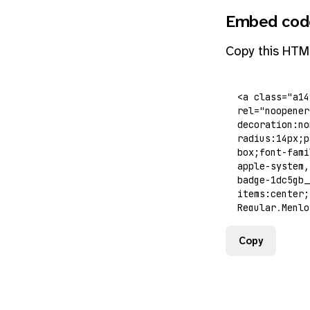
Embed cod
Copy this HTM
Copy