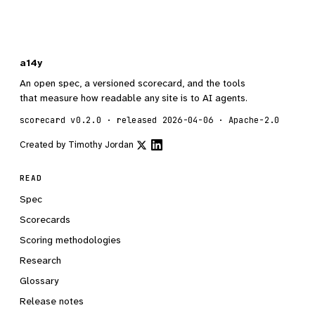
a14y
An open spec, a versioned scorecard, and the tools
that measure how readable any site is to AI agents.
scorecard v0.2.0 · released 2026-04-06 · Apache-2.0
Created by
Timothy Jordan
READ
Spec
Scorecards
Scoring methodologies
Research
Glossary
Release notes