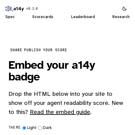
a14y
v0.2.0
Spec
Scorecards
Leaderboard
Research
SHARE
PUBLISH YOUR SCORE
Embed your a14y
badge
Drop the HTML below into your site to
show off your agent readability score. New
to this?
Read the embed guide
.
Light
Dark
THEME