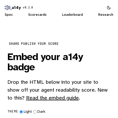
a14y
v0.2.0
Spec
Scorecards
Leaderboard
Research
SHARE
PUBLISH YOUR SCORE
Embed your a14y
badge
Drop the HTML below into your site to
show off your agent readability score. New
to this?
Read the embed guide
.
Light
Dark
THEME