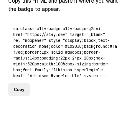
Copy this HTML and paste it where you want
the badge to appear.
Copy