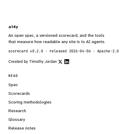
a14y
An open spec, a versioned scorecard, and the tools
that measure how readable any site is to AI agents.
scorecard v0.2.0 · released 2026-04-06 · Apache-2.0
Created by
Timothy Jordan
READ
Spec
Scorecards
Scoring methodologies
Research
Glossary
Release notes