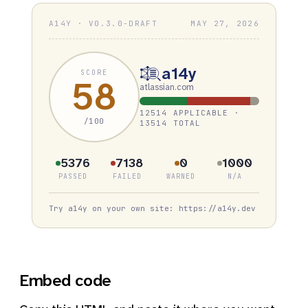
A14Y · V0.3.0-DRAFT
MAY 27, 2026
a14y
SCORE
58
atlassian.com
12514 APPLICABLE ·
/100
13514 TOTAL
5376
7138
0
1000
PASSED
FAILED
WARNED
N/A
Try a14y on your own site: https://a14y.dev
Embed code