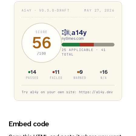
A14Y · V0.3.0-DRAFT
MAY 27, 2026
a14y
SCORE
56
nytimes.com
25 APPLICABLE · 41
/100
TOTAL
14
11
0
16
PASSED
FAILED
WARNED
N/A
Try a14y on your own site: https://a14y.dev
Embed code