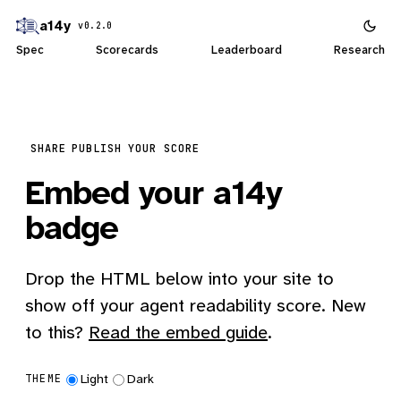
a14y
v0.2.0
Spec
Scorecards
Leaderboard
Research
SHARE
PUBLISH YOUR SCORE
Embed your a14y
badge
Drop the HTML below into your site to
show off your agent readability score. New
to this?
Read the embed guide
.
Light
Dark
THEME