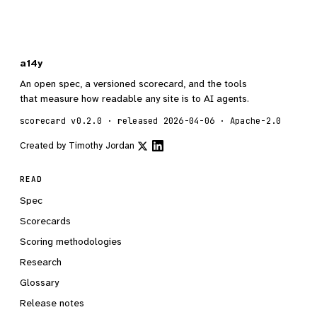
a14y
An open spec, a versioned scorecard, and the tools
that measure how readable any site is to AI agents.
scorecard v0.2.0 · released 2026-04-06 · Apache-2.0
Created by
Timothy Jordan
READ
Spec
Scorecards
Scoring methodologies
Research
Glossary
Release notes