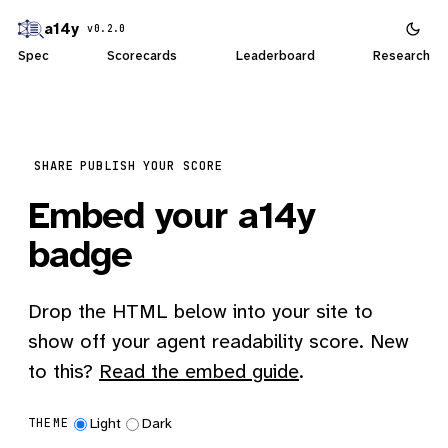
a14y
v0.2.0
Spec
Scorecards
Leaderboard
Research
SHARE
PUBLISH YOUR SCORE
Embed your a14y
badge
Drop the HTML below into your site to
show off your agent readability score. New
to this?
Read the embed guide
.
Light
Dark
THEME