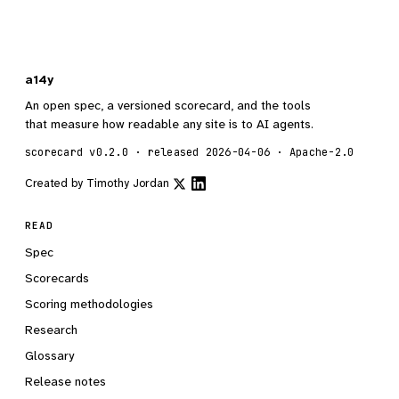
a14y
An open spec, a versioned scorecard, and the tools
that measure how readable any site is to AI agents.
scorecard v0.2.0 · released 2026-04-06 · Apache-2.0
Created by
Timothy Jordan
READ
Spec
Scorecards
Scoring methodologies
Research
Glossary
Release notes