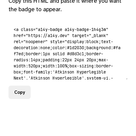
Copy this HTML and paste it where you want
the badge to appear.
Copy