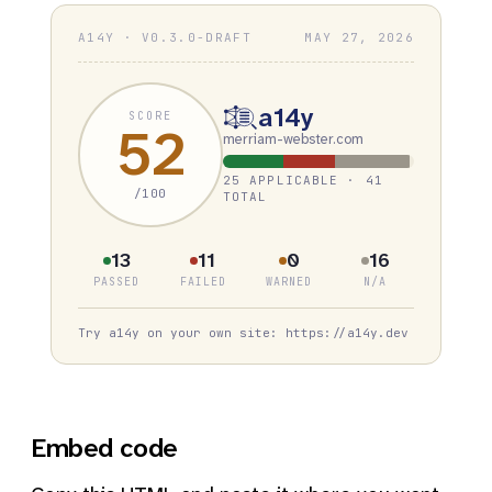
A14Y · V0.3.0-DRAFT
MAY 27, 2026
a14y
SCORE
52
merriam-webster.com
25 APPLICABLE · 41
/100
TOTAL
13
11
0
16
PASSED
FAILED
WARNED
N/A
Try a14y on your own site: https://a14y.dev
Embed code