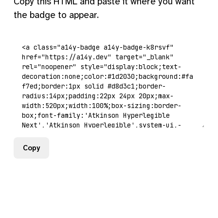
Copy this HTML and paste it where you want
the badge to appear.
Copy