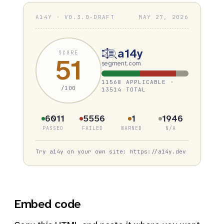
A14Y · V0.3.0-DRAFT
MAY 27, 2026
a14y
SCORE
51
segment.com
11568 APPLICABLE ·
/100
13514 TOTAL
6011
5556
1
1946
PASSED
FAILED
WARNED
N/A
Try a14y on your own site: https://a14y.dev
Embed code