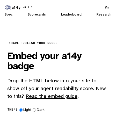
a14y
v0.2.0
Spec
Scorecards
Leaderboard
Research
SHARE
PUBLISH YOUR SCORE
Embed your a14y
badge
Drop the HTML below into your site to
show off your agent readability score. New
to this?
Read the embed guide
.
Light
Dark
THEME