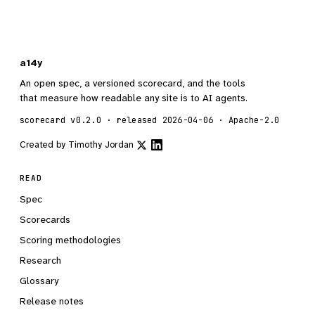
a14y
An open spec, a versioned scorecard, and the tools
that measure how readable any site is to AI agents.
scorecard v0.2.0 · released 2026-04-06 · Apache-2.0
Created by
Timothy Jordan
READ
Spec
Scorecards
Scoring methodologies
Research
Glossary
Release notes