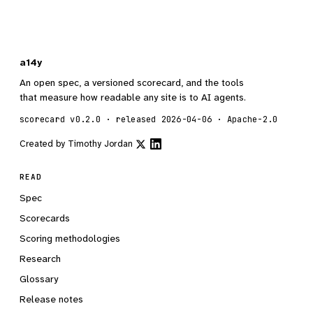
a14y
An open spec, a versioned scorecard, and the tools
that measure how readable any site is to AI agents.
scorecard v0.2.0 · released 2026-04-06 · Apache-2.0
Created by
Timothy Jordan
READ
Spec
Scorecards
Scoring methodologies
Research
Glossary
Release notes