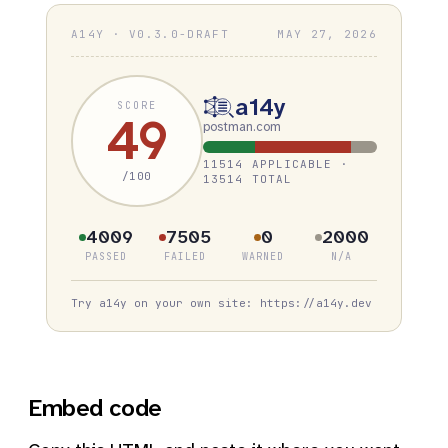
A14Y · V0.3.0-DRAFT
MAY 27, 2026
a14y
SCORE
49
postman.com
11514 APPLICABLE ·
/100
13514 TOTAL
4009
7505
0
2000
PASSED
FAILED
WARNED
N/A
Try a14y on your own site: https://a14y.dev
Embed code