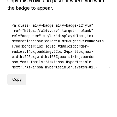
Copy this HTML and paste it where you want
the badge to appear.
Copy