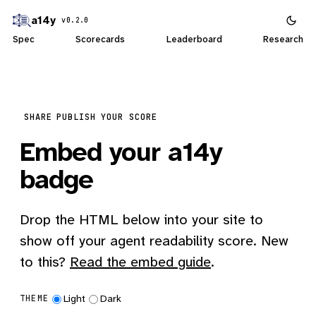
a14y
v0.2.0
Spec
Scorecards
Leaderboard
Research
SHARE
PUBLISH YOUR SCORE
Embed your a14y
badge
Drop the HTML below into your site to
show off your agent readability score. New
to this?
Read the embed guide
.
Light
Dark
THEME