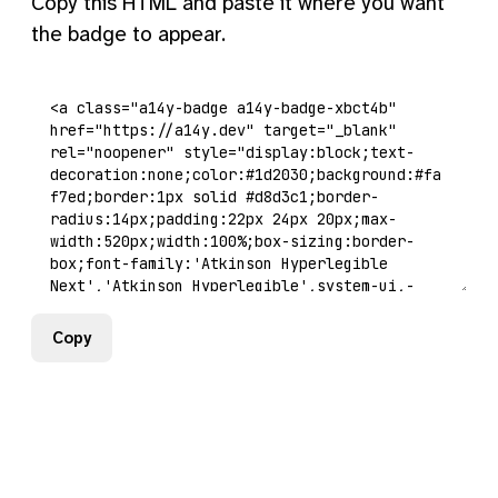
Copy this HTML and paste it where you want
the badge to appear.
Copy