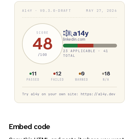
A14Y · V0.3.0-DRAFT
MAY 27, 2026
a14y
SCORE
48
linkedin.com
23 APPLICABLE · 41
/100
TOTAL
11
12
0
18
PASSED
FAILED
WARNED
N/A
Try a14y on your own site: https://a14y.dev
Embed code