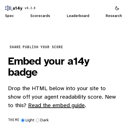
a14y
v0.2.0
Spec
Scorecards
Leaderboard
Research
SHARE
PUBLISH YOUR SCORE
Embed your a14y
badge
Drop the HTML below into your site to
show off your agent readability score. New
to this?
Read the embed guide
.
Light
Dark
THEME