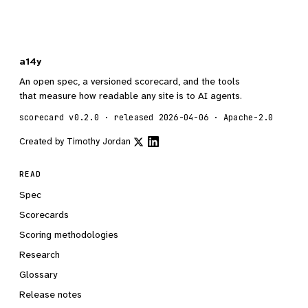
a14y
An open spec, a versioned scorecard, and the tools
that measure how readable any site is to AI agents.
scorecard v0.2.0 · released 2026-04-06 · Apache-2.0
Created by
Timothy Jordan
READ
Spec
Scorecards
Scoring methodologies
Research
Glossary
Release notes