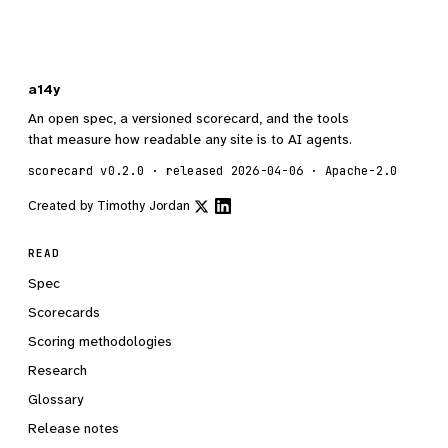
a14y
An open spec, a versioned scorecard, and the tools
that measure how readable any site is to AI agents.
scorecard v0.2.0 · released 2026-04-06 · Apache-2.0
Created by
Timothy Jordan
READ
Spec
Scorecards
Scoring methodologies
Research
Glossary
Release notes