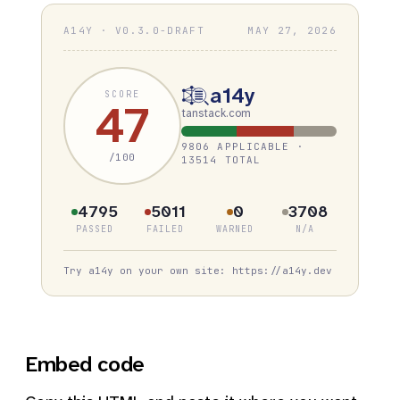
A14Y · V0.3.0-DRAFT
MAY 27, 2026
a14y
SCORE
47
tanstack.com
9806 APPLICABLE ·
/100
13514 TOTAL
4795
5011
0
3708
PASSED
FAILED
WARNED
N/A
Try a14y on your own site: https://a14y.dev
Embed code