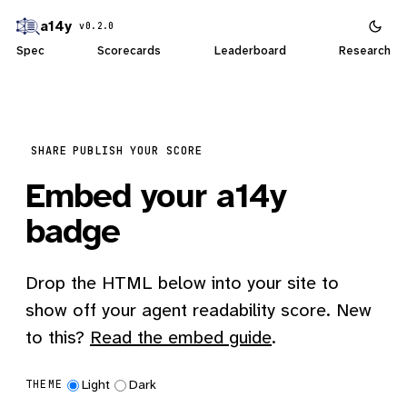
a14y
v0.2.0
Spec
Scorecards
Leaderboard
Research
SHARE
PUBLISH YOUR SCORE
Embed your a14y
badge
Drop the HTML below into your site to
show off your agent readability score. New
to this?
Read the embed guide
.
Light
Dark
THEME