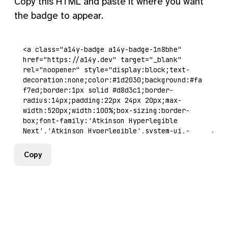
Copy this HTML and paste it where you want
the badge to appear.
Copy