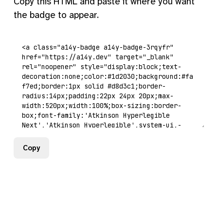
Copy this HTML and paste it where you want
the badge to appear.
Copy