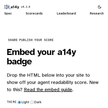
a14y
v0.2.0
Spec
Scorecards
Leaderboard
Research
SHARE
PUBLISH YOUR SCORE
Embed your a14y
badge
Drop the HTML below into your site to
show off your agent readability score. New
to this?
Read the embed guide
.
Light
Dark
THEME