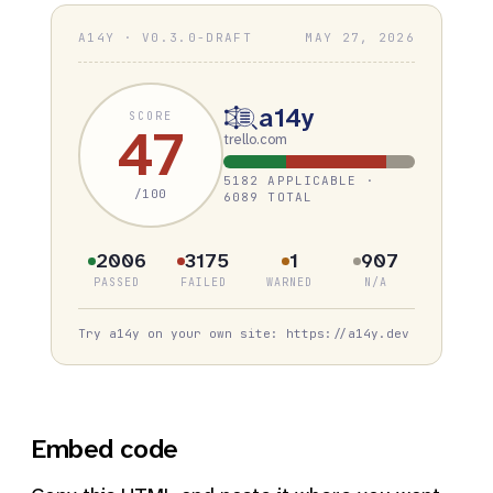
A14Y · V0.3.0-DRAFT
MAY 27, 2026
a14y
SCORE
47
trello.com
5182 APPLICABLE ·
/100
6089 TOTAL
2006
3175
1
907
PASSED
FAILED
WARNED
N/A
Try a14y on your own site: https://a14y.dev
Embed code