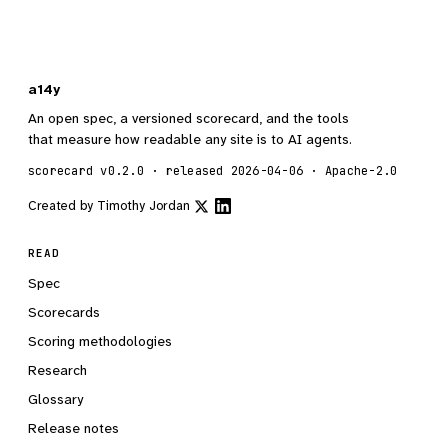
a14y
An open spec, a versioned scorecard, and the tools
that measure how readable any site is to AI agents.
scorecard v0.2.0 · released 2026-04-06 · Apache-2.0
Created by
Timothy Jordan
READ
Spec
Scorecards
Scoring methodologies
Research
Glossary
Release notes