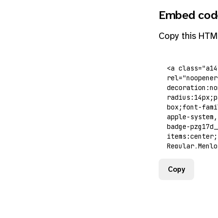
Embed cod
Copy this HTM
Copy