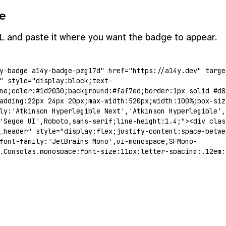
e
L and paste it where you want the badge to appear.