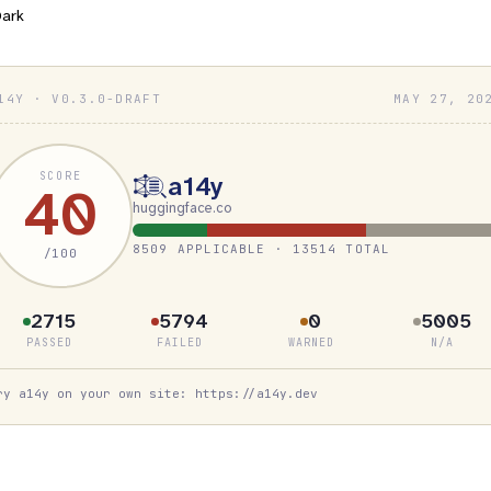
ark
14Y · V0.3.0-DRAFT
MAY 27, 20
SCORE
a14y
40
huggingface.co
8509 APPLICABLE · 13514 TOTAL
/100
2715
5794
0
5005
PASSED
FAILED
WARNED
N/A
ry a14y on your own site: https://a14y.dev