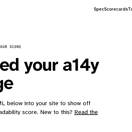
Spec
Scorecards
T
YOUR SCORE
d your a14y
ge
 below into your site to show off
adability score. New to this?
Read the