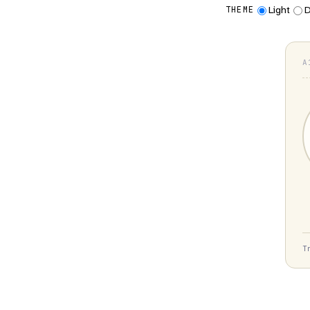
Light
D
THEME
A
T