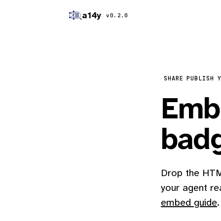
a14y
v0.2.0
SHARE
PUBLISH 
Embe
bad
Drop the HTML
your agent re
embed guide
.