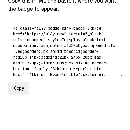
Copy this HTML and paste it where you want
the badge to appear.
Copy