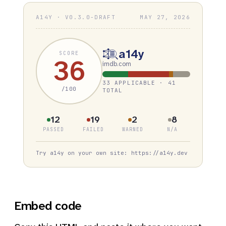
A14Y · V0.3.0-DRAFT
MAY 27, 2026
a14y
SCORE
36
imdb.com
33 APPLICABLE · 41
/100
TOTAL
12
19
2
8
PASSED
FAILED
WARNED
N/A
Try a14y on your own site: https://a14y.dev
Embed code