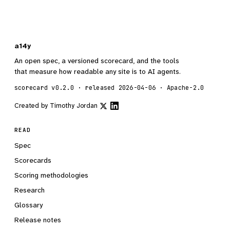
a14y
An open spec, a versioned scorecard, and the tools
that measure how readable any site is to AI agents.
scorecard v0.2.0 · released 2026-04-06 · Apache-2.0
Created by
Timothy Jordan
READ
Spec
Scorecards
Scoring methodologies
Research
Glossary
Release notes