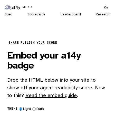
a14y
v0.2.0
Spec
Scorecards
Leaderboard
Research
SHARE
PUBLISH YOUR SCORE
Embed your a14y
badge
Drop the HTML below into your site to
show off your agent readability score. New
to this?
Read the embed guide
.
Light
Dark
THEME