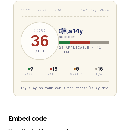
A14Y · V0.3.0-DRAFT
MAY 27, 2026
a14y
SCORE
36
axios.com
25 APPLICABLE · 41
/100
TOTAL
9
16
0
16
PASSED
FAILED
WARNED
N/A
Try a14y on your own site: https://a14y.dev
Embed code