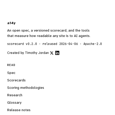
a14y
An open spec, a versioned scorecard, and the tools
that measure how readable any site is to AI agents.
scorecard v0.2.0 · released 2026-04-06 · Apache-2.0
Created by
Timothy Jordan
READ
Spec
Scorecards
Scoring methodologies
Research
Glossary
Release notes