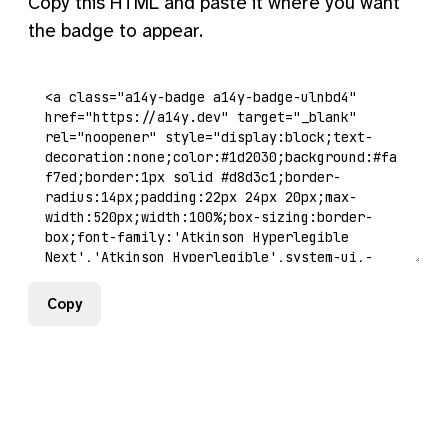
Copy this HTML and paste it where you want
the badge to appear.
Copy