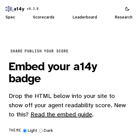
a14y
v0.2.0
Spec
Scorecards
Leaderboard
Research
SHARE
PUBLISH YOUR SCORE
Embed your a14y
badge
Drop the HTML below into your site to
show off your agent readability score. New
to this?
Read the embed guide
.
Light
Dark
THEME