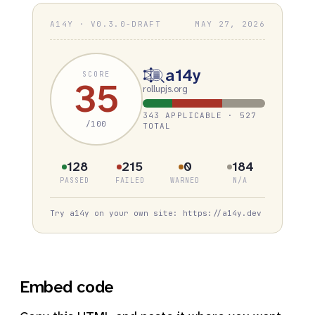
A14Y · V0.3.0-DRAFT
MAY 27, 2026
a14y
SCORE
35
rollupjs.org
343 APPLICABLE · 527
/100
TOTAL
128
215
0
184
PASSED
FAILED
WARNED
N/A
Try a14y on your own site: https://a14y.dev
Embed code