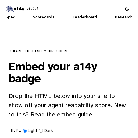
a14y
v0.2.0
Spec
Scorecards
Leaderboard
Research
SHARE
PUBLISH YOUR SCORE
Embed your a14y
badge
Drop the HTML below into your site to
show off your agent readability score. New
to this?
Read the embed guide
.
Light
Dark
THEME