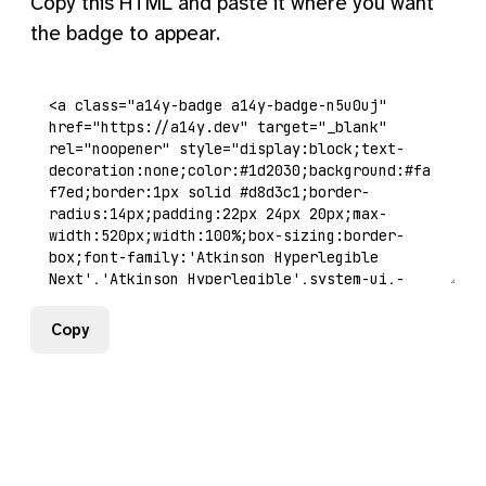
Copy this HTML and paste it where you want
the badge to appear.
Copy