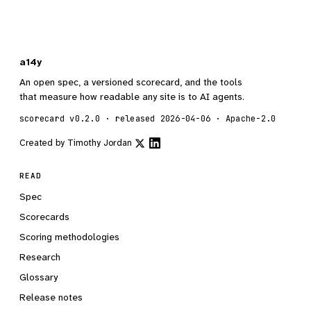
a14y
An open spec, a versioned scorecard, and the tools
that measure how readable any site is to AI agents.
scorecard v0.2.0 · released 2026-04-06 · Apache-2.0
Created by
Timothy Jordan
READ
Spec
Scorecards
Scoring methodologies
Research
Glossary
Release notes