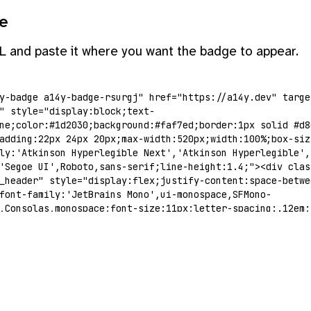
e
L and paste it where you want the badge to appear.