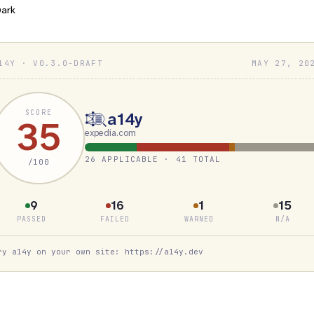
ark
14Y · V0.3.0-DRAFT
MAY 27, 20
SCORE
a14y
35
expedia.com
26 APPLICABLE · 41 TOTAL
/100
9
16
1
15
PASSED
FAILED
WARNED
N/A
ry a14y on your own site: https://a14y.dev