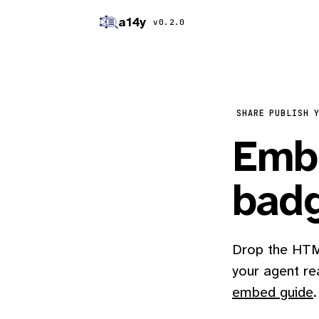
a14y
v0.2.0
SHARE
PUBLISH 
Embe
bad
Drop the HTML
your agent re
embed guide
.