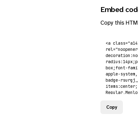
Embed cod
Copy this HTM
Copy