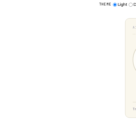
Light
D
THEME
A
T