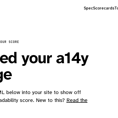
Spec
Scorecards
T
YOUR SCORE
d your a14y
ge
 below into your site to show off
adability score. New to this?
Read the