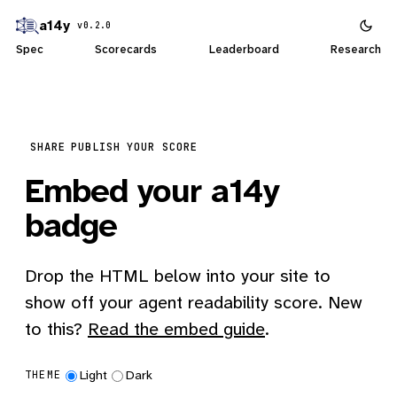
a14y
v0.2.0
Spec
Scorecards
Leaderboard
Research
SHARE
PUBLISH YOUR SCORE
Embed your a14y
badge
Drop the HTML below into your site to
show off your agent readability score. New
to this?
Read the embed guide
.
Light
Dark
THEME