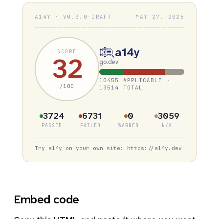
A14Y · V0.3.0-DRAFT
MAY 27, 2026
a14y
SCORE
32
go.dev
10455 APPLICABLE ·
/100
13514 TOTAL
3724
6731
0
3059
PASSED
FAILED
WARNED
N/A
Try a14y on your own site: https://a14y.dev
Embed code