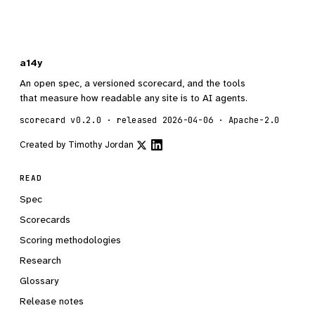
a14y
An open spec, a versioned scorecard, and the tools
that measure how readable any site is to AI agents.
scorecard v0.2.0 · released 2026-04-06 · Apache-2.0
Created by
Timothy Jordan
READ
Spec
Scorecards
Scoring methodologies
Research
Glossary
Release notes