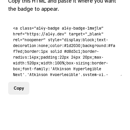
Copy this HTML and paste it where you want
the badge to appear.
Copy