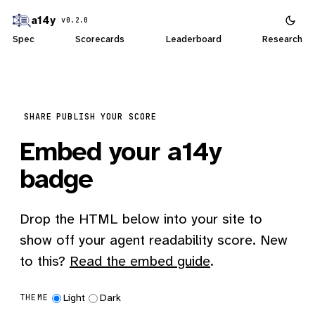
a14y
v0.2.0
Spec
Scorecards
Leaderboard
Research
SHARE
PUBLISH YOUR SCORE
Embed your a14y
badge
Drop the HTML below into your site to
show off your agent readability score. New
to this?
Read the embed guide
.
Light
Dark
THEME