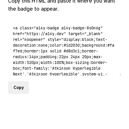
Copy this HTML and paste it where you want
the badge to appear.
Copy