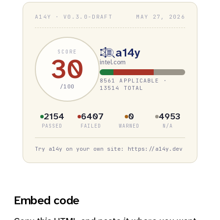
A14Y · V0.3.0-DRAFT
MAY 27, 2026
a14y
SCORE
30
intel.com
8561 APPLICABLE ·
/100
13514 TOTAL
2154
6407
0
4953
PASSED
FAILED
WARNED
N/A
Try a14y on your own site: https://a14y.dev
Embed code