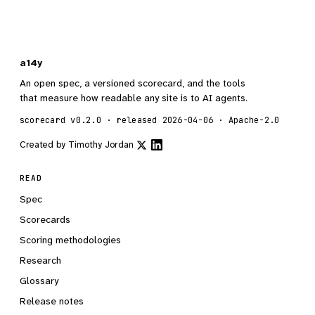
a14y
An open spec, a versioned scorecard, and the tools
that measure how readable any site is to AI agents.
scorecard v0.2.0 · released 2026-04-06 · Apache-2.0
Created by
Timothy Jordan
READ
Spec
Scorecards
Scoring methodologies
Research
Glossary
Release notes