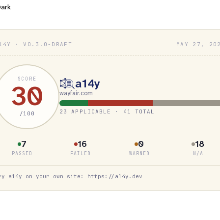
ark
14Y · V0.3.0-DRAFT
MAY 27, 20
SCORE
a14y
30
wayfair.com
23 APPLICABLE · 41 TOTAL
/100
7
16
0
18
PASSED
FAILED
WARNED
N/A
ry a14y on your own site: https://a14y.dev