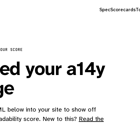
Spec
Scorecards
T
YOUR SCORE
d your a14y
ge
 below into your site to show off
adability score. New to this?
Read the