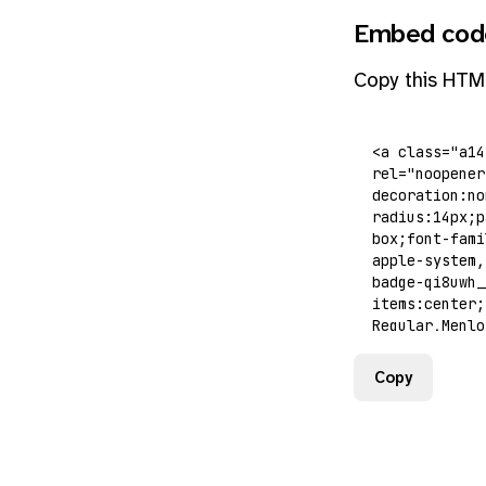
Embed cod
Copy this HTM
Copy