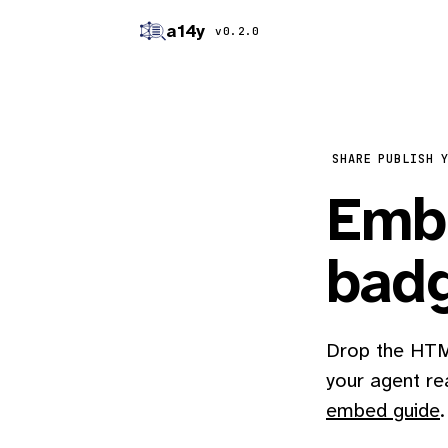
a14y
v0.2.0
SHARE
PUBLISH 
Embe
bad
Drop the HTML
your agent re
embed guide
.