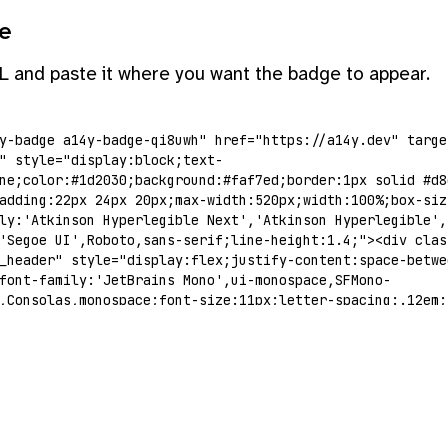
e
L and paste it where you want the badge to appear.