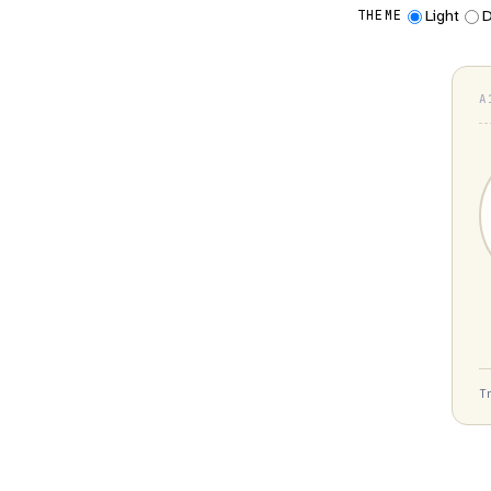
Light
D
THEME
A
T